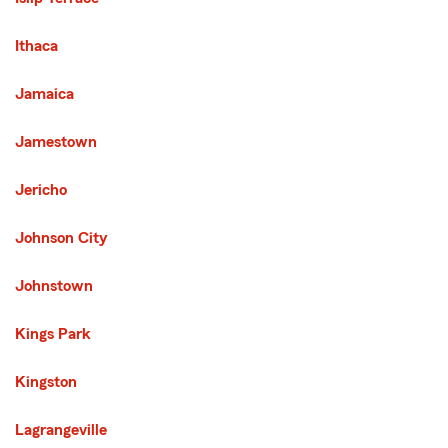
Ithaca
Jamaica
Jamestown
Jericho
Johnson City
Johnstown
Kings Park
Kingston
Lagrangeville