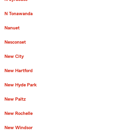
N Tonawanda
Nanuet
Nesconset
New City
New Hartford
New Hyde Park
New Paltz
New Rochelle
New Windsor