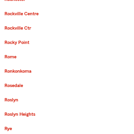
Rockville Centre
Rockville Ctr
Rocky Point
Rome
Ronkonkoma
Rosedale
Roslyn
Roslyn Heights
Rye