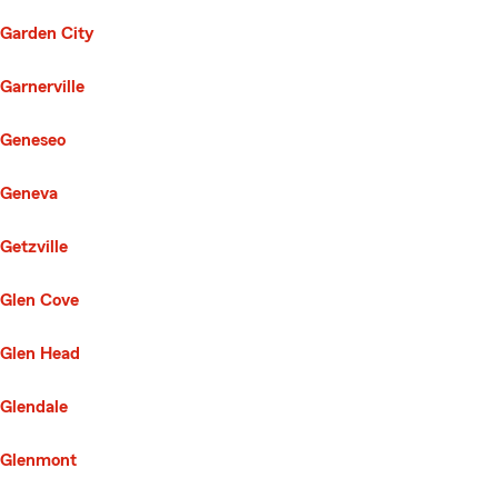
Garden City
Garnerville
Geneseo
Geneva
Getzville
Glen Cove
Glen Head
Glendale
Glenmont
Second List with 116 Cities