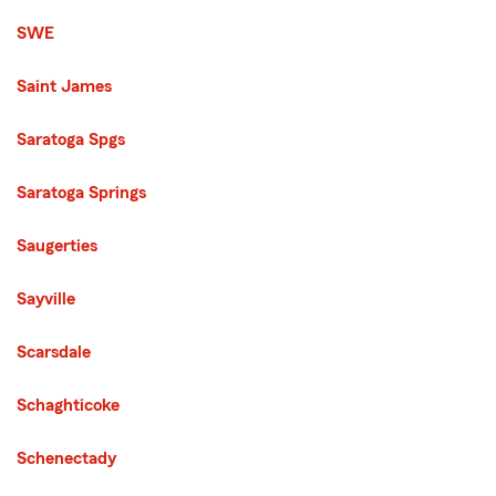
SWE
Saint James
Saratoga Spgs
Saratoga Springs
Saugerties
Sayville
Scarsdale
Schaghticoke
Schenectady