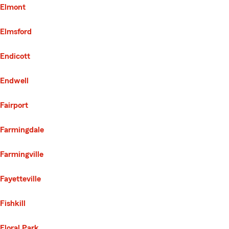
Elmont
Elmsford
Endicott
Endwell
Fairport
Farmingdale
Farmingville
Fayetteville
Fishkill
Floral Park