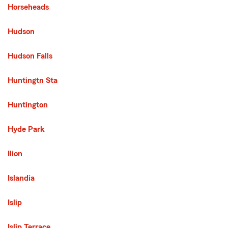
Horseheads
Hudson
Hudson Falls
Huntingtn Sta
Huntington
Hyde Park
Ilion
Islandia
Islip
Islip Terrace