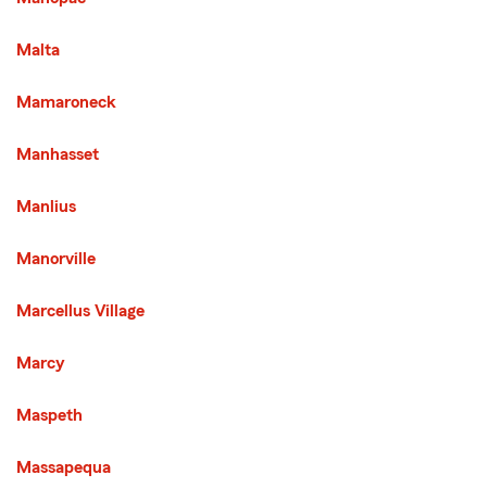
Malta
Mamaroneck
Manhasset
Manlius
Manorville
Marcellus Village
Marcy
Maspeth
Massapequa