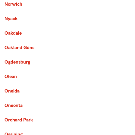
Norwich
Nyack
Oakdale
Oakland Gdns
Third List with 114 Cities
Ogdensburg
Olean
Oneida
Oneonta
Orchard Park
Ossining