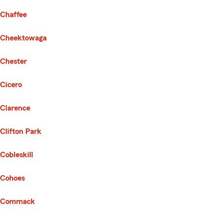
Chaffee
Cheektowaga
Chester
Cicero
Clarence
Clifton Park
Cobleskill
Cohoes
Commack