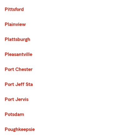
Pittsford
Plainview
Plattsburgh
Pleasantville
Port Chester
Port Jeff Sta
Port Jervis
Potsdam
Poughkeepsie