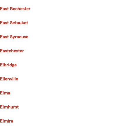
East Rochester
East Setauket
East Syracuse
Eastchester
Elbridge
Ellenville
Elma
Elmhurst
Elmira