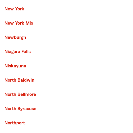
New York
New York Mls
Newburgh
Niagara Falls
Niskayuna
North Baldwin
North Bellmore
North Syracuse
Northport