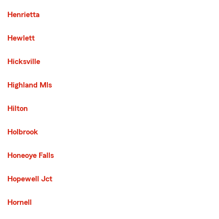
Henrietta
Hewlett
Hicksville
Highland Mls
Hilton
Holbrook
Honeoye Falls
Hopewell Jct
Hornell