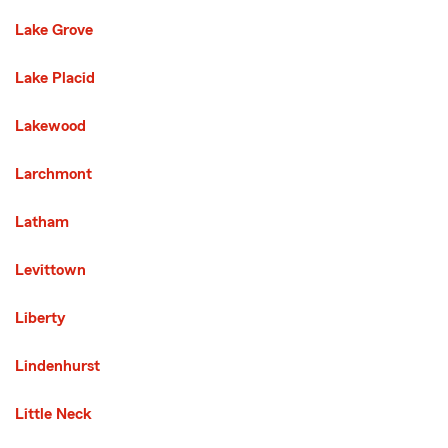
Lake Grove
Lake Placid
Lakewood
Larchmont
Latham
Levittown
Liberty
Lindenhurst
Little Neck