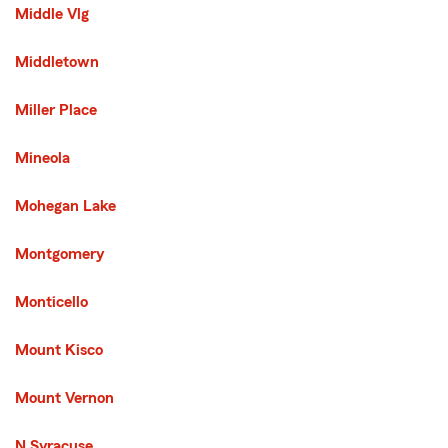
Middle Vlg
Middletown
Miller Place
Mineola
Mohegan Lake
Montgomery
Monticello
Mount Kisco
Mount Vernon
N Syracuse