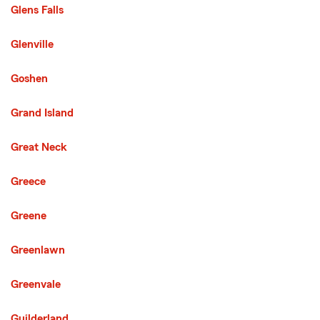
Glens Falls
Glenville
Goshen
Grand Island
Great Neck
Greece
Greene
Greenlawn
Greenvale
Guilderland