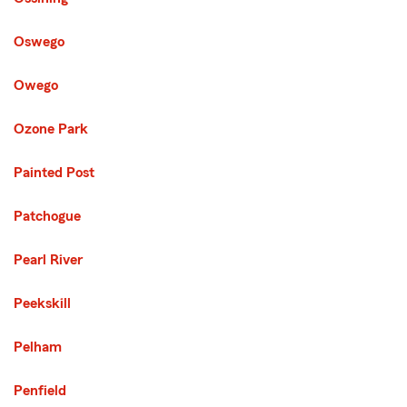
Oswego
Owego
Ozone Park
Painted Post
Patchogue
Pearl River
Peekskill
Pelham
Penfield