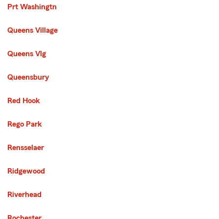
Prt Washingtn
Queens Village
Queens Vlg
Queensbury
Red Hook
Rego Park
Rensselaer
Ridgewood
Riverhead
Rochester