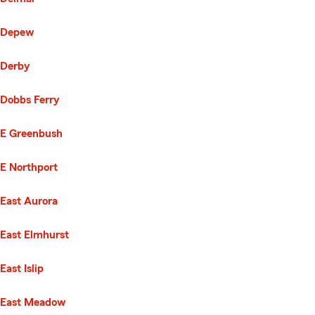
Depew
Derby
Dobbs Ferry
E Greenbush
E Northport
East Aurora
East Elmhurst
East Islip
East Meadow