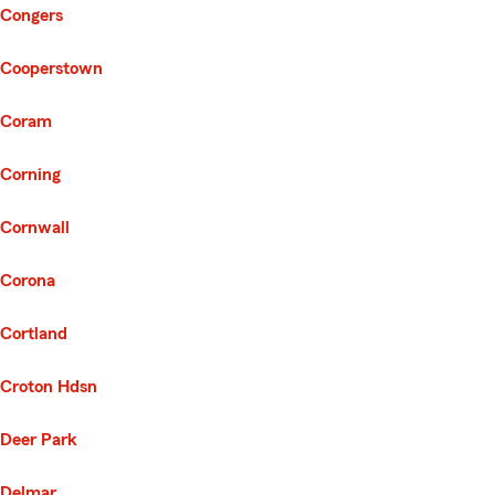
Congers
Cooperstown
Coram
Corning
Cornwall
Corona
Cortland
Croton Hdsn
Deer Park
Delmar