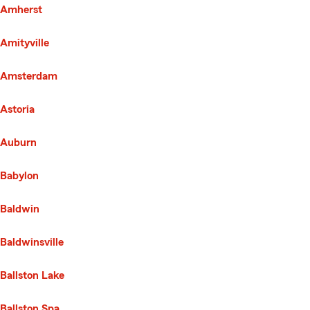
Amherst
Amityville
Amsterdam
Astoria
Auburn
Babylon
Baldwin
Baldwinsville
Ballston Lake
Ballston Spa