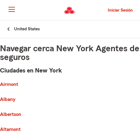
Pasar
al
Iniciar Sesión
contenido
principal
Comienzo
United States
del
contenido
principal
Navegar cerca New York Agentes de
seguros
Ciudades en New York
e list of cities is broken up into 3 separate lists alphabetically
First List with 116 Cities
Airmont
Albany
Albertson
Altamont