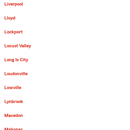
Liverpool
Lloyd
Lockport
Locust Valley
Long Is City
Loudonville
Lowville
Lynbrook
Macedon
Mahopac