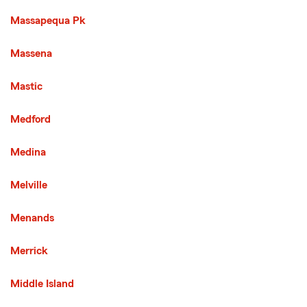
Massapequa Pk
Massena
Mastic
Medford
Medina
Melville
Menands
Merrick
Middle Island