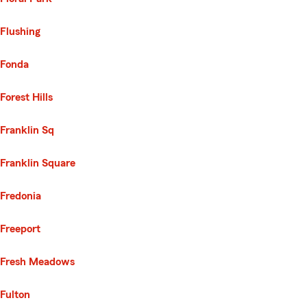
Flushing
Fonda
Forest Hills
Franklin Sq
Franklin Square
Fredonia
Freeport
Fresh Meadows
Fulton