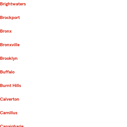
Brightwaters
Brockport
Bronx
Bronxville
Brooklyn
Buffalo
Burnt Hills
Calverton
Camillus
Canajoharie