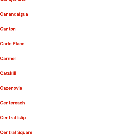
Canandaigua
Canton
Carle Place
Carmel
Catskill
Cazenovia
Centereach
Central Islip
Central Square