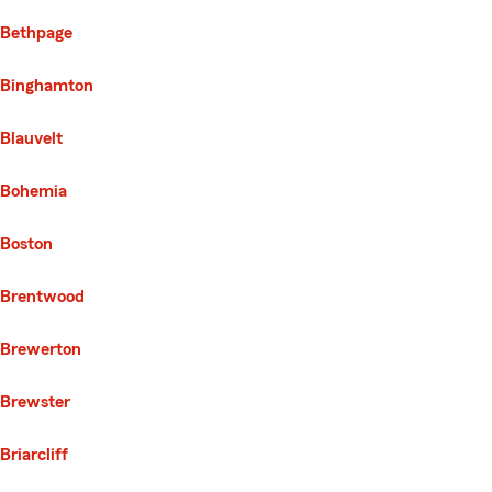
Bethpage
Binghamton
Blauvelt
Bohemia
Boston
Brentwood
Brewerton
Brewster
Briarcliff