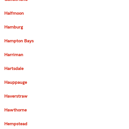
Halfmoon
Hamburg
Hampton Bays
Harriman
Hartsdale
Hauppauge
Haverstraw
Hawthorne
Hempstead