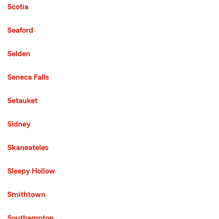
Scotia
Seaford
Selden
Seneca Falls
Setauket
Sidney
Skaneateles
Sleepy Hollow
Smithtown
Southampton