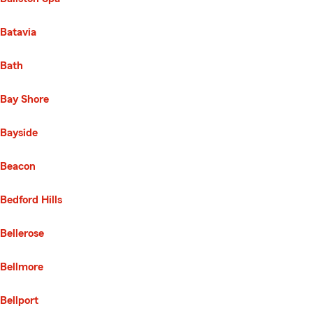
Batavia
Bath
Bay Shore
Bayside
Beacon
Bedford Hills
Bellerose
Bellmore
Bellport